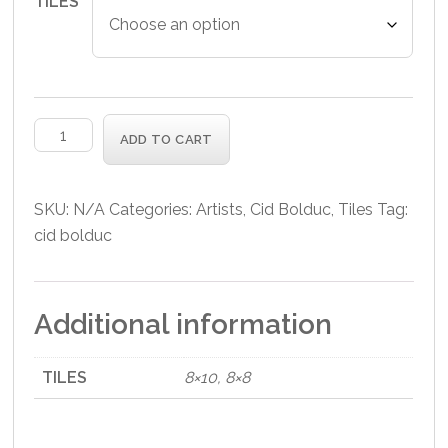
TILES
Corn
ADD TO CART
Hill
Tile
quantity
SKU:
N/A
Categories:
Artists
,
Cid Bolduc
,
Tiles
Tag:
cid bolduc
Additional information
TILES
8×10, 8×8