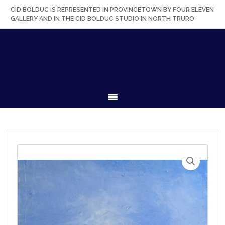
Skip
Skip
Skip
Skip
CID BOLDUC IS REPRESENTED IN PROVINCETOWN BY FOUR ELEVEN
to
to
to
to
GALLERY AND IN THE CID BOLDUC STUDIO IN NORTH TRURO
primary
secondary
main
primary
navigation
navigation
content
sidebar
MENU