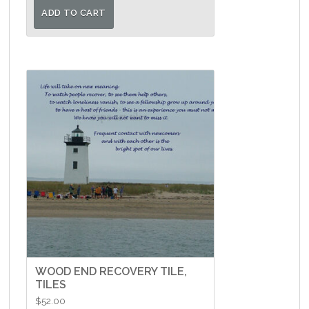
ADD TO CART
WOOD END RECOVERY TILE,
TILES
$
52.00