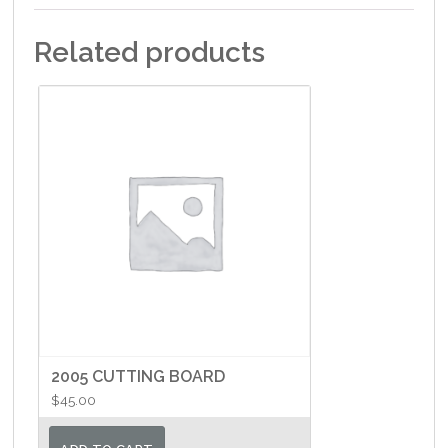
Related products
2005 CUTTING BOARD
$
45.00