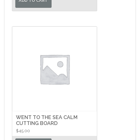
ADD TO CART
WENT TO THE SEA CALM
CUTTING BOARD
$
45.00