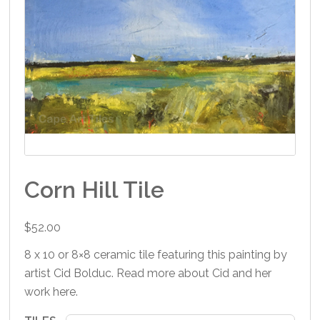
Corn Hill Tile
$
52.00
8 x 10 or 8×8 ceramic tile featuring this painting by
artist Cid Bolduc. Read more about Cid and her
work
here
.