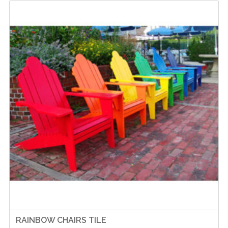
RAINBOW CHAIRS TILE