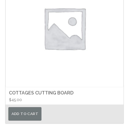
COTTAGES CUTTING BOARD
$
45.00
ADD TO CART