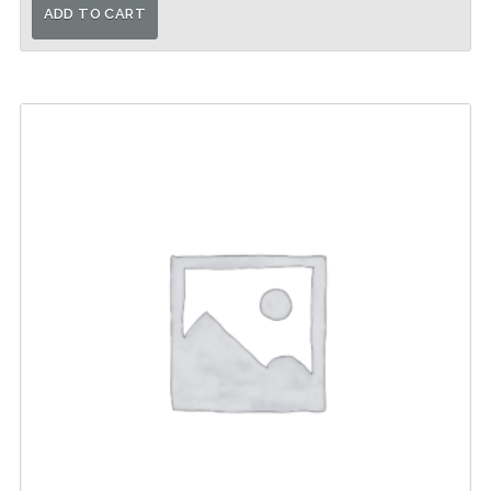
ADD TO CART