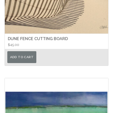
DUNE FENCE CUTTING BOARD
$
45.00
ADD TO CART