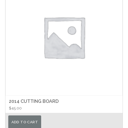
may
be
chosen
on
the
product
page
2014 CUTTING BOARD
$
45.00
ADD TO CART