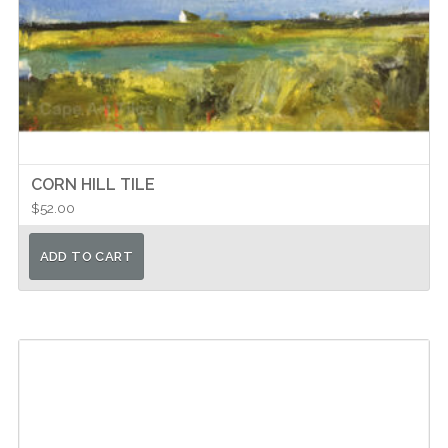
CORN HILL TILE
$
52.00
ADD TO CART