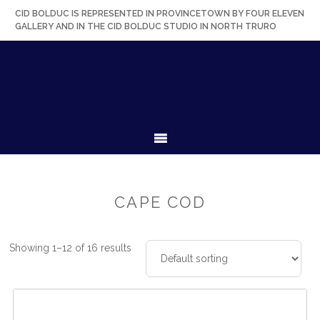
Skip
Skip
Skip
Skip
CID BOLDUC IS REPRESENTED IN PROVINCETOWN BY FOUR ELEVEN
to
to
to
to
GALLERY AND IN THE CID BOLDUC STUDIO IN NORTH TRURO
primary
secondary
main
primary
navigation
navigation
content
sidebar
MENU
CAPE COD
Showing 1–12 of 16 results