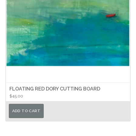
FLOATING RED DORY CUTTING BOARD
$
45.00
ADD TO CART