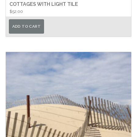
COTTAGES WITH LIGHT TILE
$
52.00
ADD TO CART