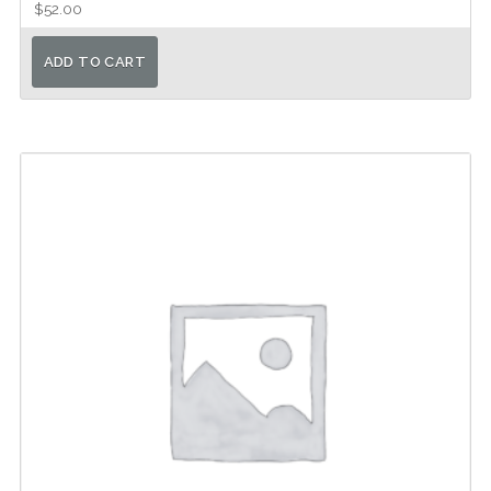
$
52.00
ADD TO CART