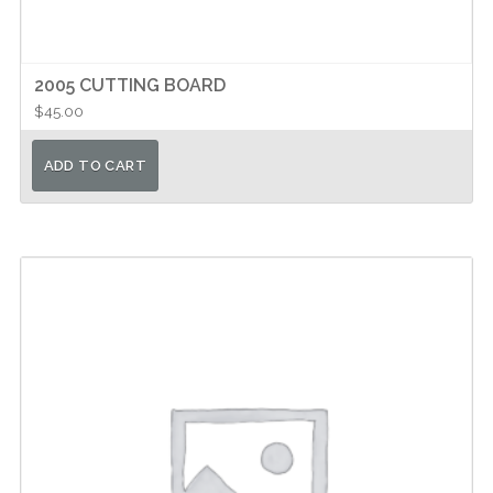
2005 CUTTING BOARD
$
45.00
ADD TO CART