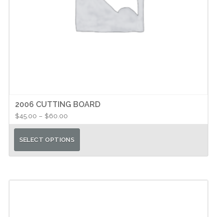
2006 CUTTING BOARD
Price
$
45.00
–
$
60.00
range:
This
$45.00
SELECT OPTIONS
product
through
has
$60.00
multiple
variants.
The
options