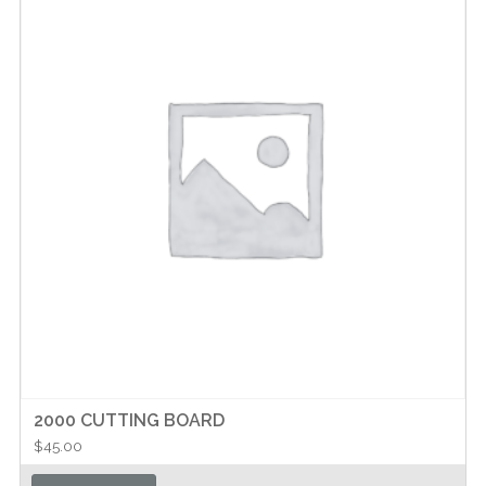
2000 CUTTING BOARD
$
45.00