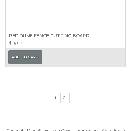
RED DUNE FENCE CUTTING BOARD
$
45.00
ADD TO CART
Page
Page
Next
1
2
→
Primary
Sidebar
Copyright © 2026 ·
Envy
on
Genesis Framework
·
WordPress
·