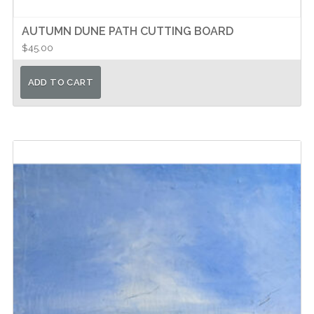
AUTUMN DUNE PATH CUTTING BOARD
$
45.00
ADD TO CART