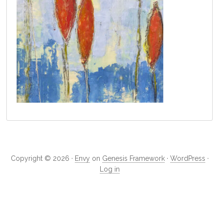
Primary
Sidebar
Copyright © 2026 ·
Envy
on
Genesis Framework
·
WordPress
·
Log in