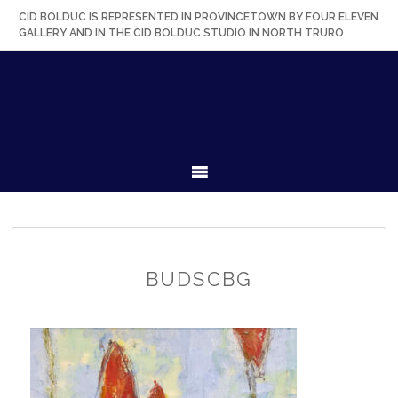
Skip
Skip
Skip
Skip
CID BOLDUC IS REPRESENTED IN PROVINCETOWN BY FOUR ELEVEN
to
to
to
to
GALLERY AND IN THE CID BOLDUC STUDIO IN NORTH TRURO
primary
secondary
main
primary
navigation
navigation
content
sidebar
MENU
BUDSCBG