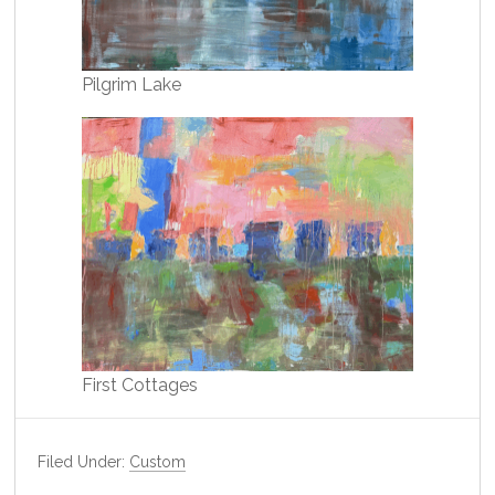
Pilgrim Lake
First Cottages
Filed Under:
Custom