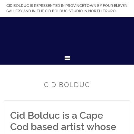
Skip
Skip
Skip
Skip
CID BOLDUC IS REPRESENTED IN PROVINCETOWN BY FOUR ELEVEN
to
to
to
to
GALLERY AND IN THE CID BOLDUC STUDIO IN NORTH TRURO
primary
secondary
main
primary
navigation
navigation
content
sidebar
MENU
CID BOLDUC
Cid Bolduc is a Cape
Cod based artist whose