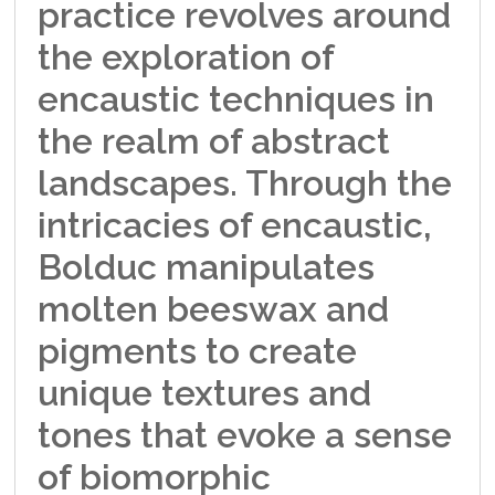
practice revolves around
the exploration of
encaustic techniques in
the realm of abstract
landscapes. Through the
intricacies of encaustic,
Bolduc manipulates
molten beeswax and
pigments to create
unique textures and
tones that evoke a sense
of biomorphic