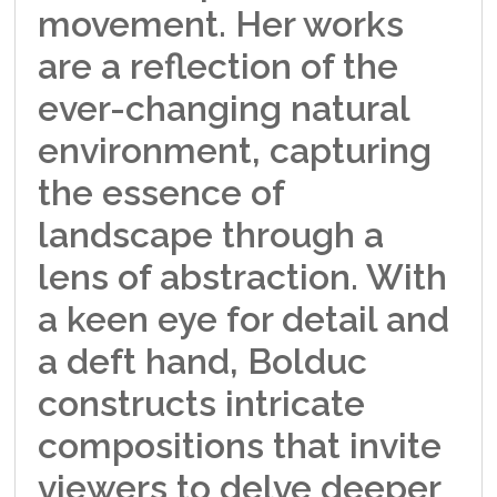
movement. Her works
are a reflection of the
ever-changing natural
environment, capturing
the essence of
landscape through a
lens of abstraction. With
a keen eye for detail and
a deft hand, Bolduc
constructs intricate
compositions that invite
viewers to delve deeper