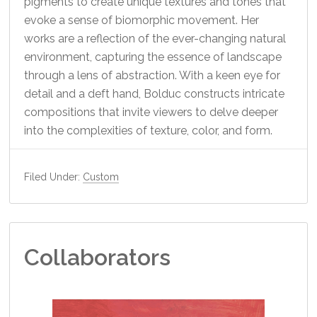
pigments to create unique textures and tones that
evoke a sense of biomorphic movement. Her
works are a reflection of the ever-changing natural
environment, capturing the essence of landscape
through a lens of abstraction. With a keen eye for
detail and a deft hand, Bolduc constructs intricate
compositions that invite viewers to delve deeper
into the complexities of texture, color, and form.
Filed Under:
Custom
Collaborators