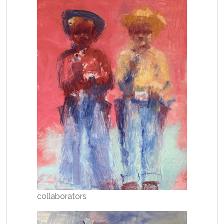
collaborators