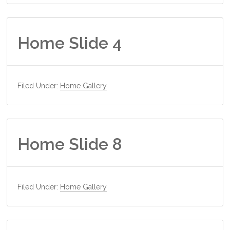
Home Slide 4
Filed Under:
Home Gallery
Home Slide 8
Filed Under:
Home Gallery