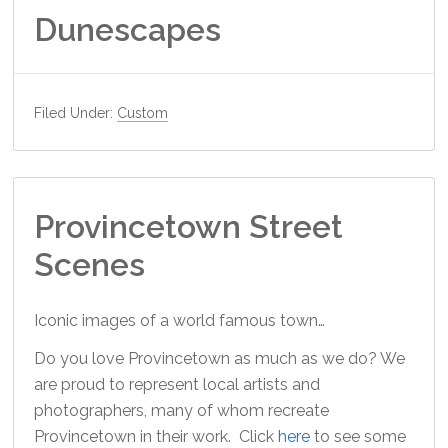
Dunescapes
Filed Under:
Custom
Provincetown Street
Scenes
Iconic images of a world famous town…
Do you love Provincetown as much as we do? We
are proud to represent local artists and
photographers, many of whom recreate
Provincetown in their work. Click
here
to see some