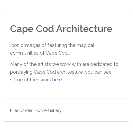
Cape Cod Architecture
Iconic images of featuring the magical
communities of Cape Cod…
Many of the artists we work with are dedicated to
portraying Cape Cod architesture, you can see
some of their work
here
.
Filed Under:
Home Gallery