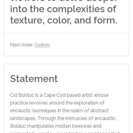
into the complexities of
texture, color, and form.
Filed Under:
Custom
Statement
Cid Bolduc is a Cape Cod based artist whose
practice revolves around the exploration of
encaustic techniques in the realm of abstract
landscapes. Through the intricacies of encaustic,
Bolduc manipulates molten beeswax and