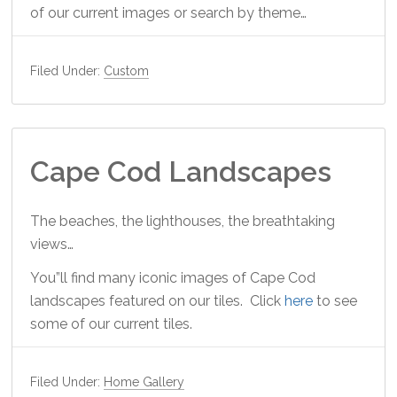
of our current images or search by theme…
Filed Under:
Custom
Cape Cod Landscapes
The beaches, the lighthouses, the breathtaking
views…
You”ll find many iconic images of Cape Cod
landscapes featured on our tiles. Click
here
to see
some of our current tiles.
Filed Under:
Home Gallery